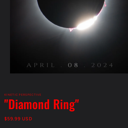
Open
media
1
in
modal
KINETIC PERSPECTIVE
"Diamond Ring"
Regular
$59.99 USD
price