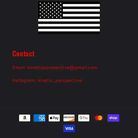
o
n
t
e
n
Contact
t
Email: kineticperspective@gmail.com
Instagram: kinetic_perspective
Payment
methods