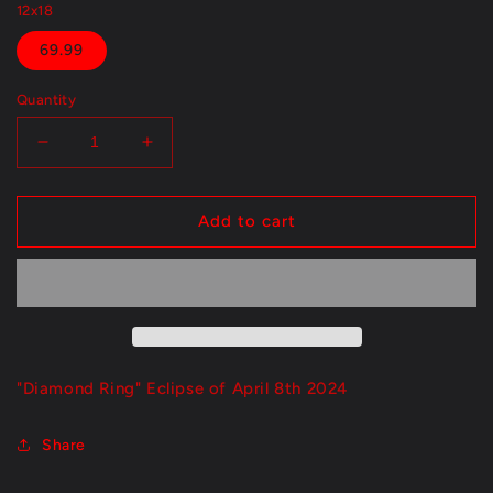
12x18
69.99
Quantity
Decrease
Increase
quantity
quantity
for
for
&quot;Diamond
&quot;Diamond
Add to cart
Ring&quot;
Ring&quot;
"Diamond Ring" Eclipse of April 8th 2024
Share