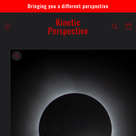
Skip to
Bringing you a different perspective
content
Kinetic
Cart
Perspective
Skip to
product
information