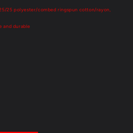
/25/25 polyester/combed ringspun cotton/rayon,
e and durable