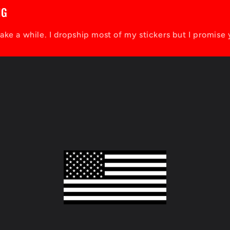
NG
take a while. I dropship most of my stickers but I promise 