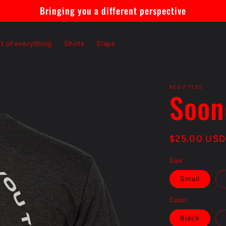
Bringing you a different perspective
st of everything
Shirts
Slaps
RED 7 TEES
Soon
Regular
$25.00 USD
price
Size
Small
Color
Black