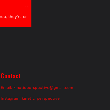
you, they're on
Contact
Email: kineticperspective@gmail.com
Instagram: kinetic_perspective