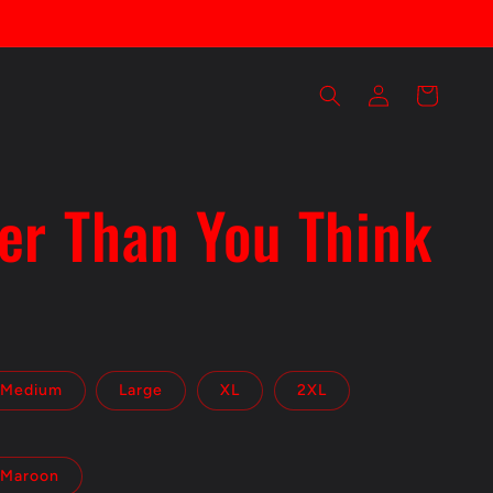
Log
Cart
in
er Than You Think
Medium
Large
XL
2XL
Maroon