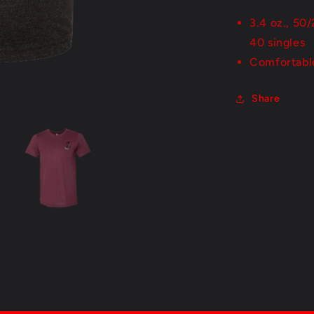
3.4 oz., 50
40 singles
Comfortabl
Share