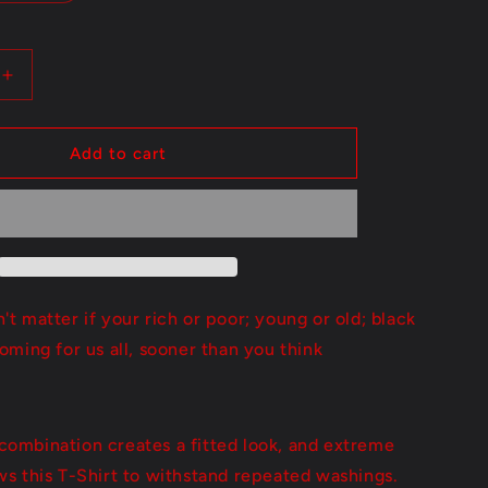
Increase
quantity
for
Sooner
Add to cart
Than
You
Think
n't matter if your rich or poor; young or old; black
coming for us all, sooner than you think
combination creates a fitted look, and extreme
ows this T-Shirt to withstand repeated washings.