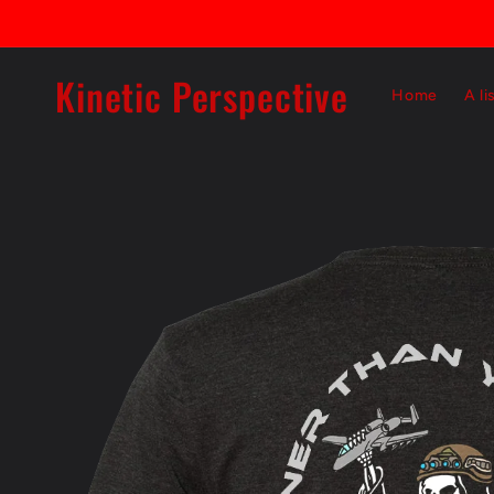
Skip to
content
Kinetic Perspective
Home
A li
Skip to
product
information