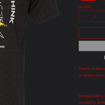
Quantity
Decrease
quantity
for
Sooner
Than
You
Think
Death, it does
or white; it's 
Unique fabric 
durability all